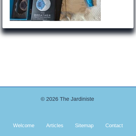
© 2026 The Jardiniste
Welcome
Articles
Sitemap
Contact