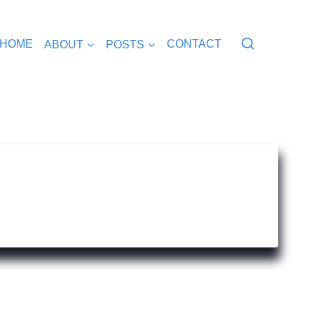
HOME
ABOUT
POSTS
CONTACT