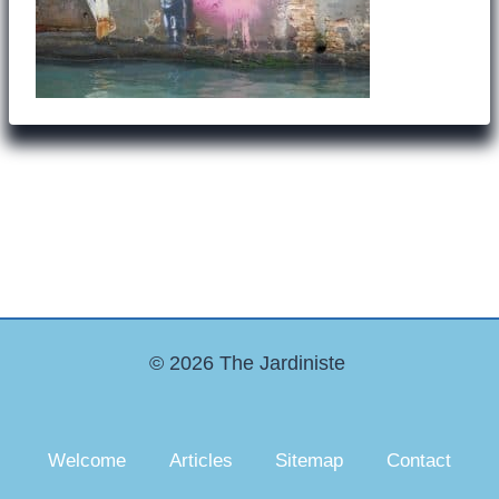
© 2026 The Jardiniste
Welcome
Articles
Sitemap
Contact